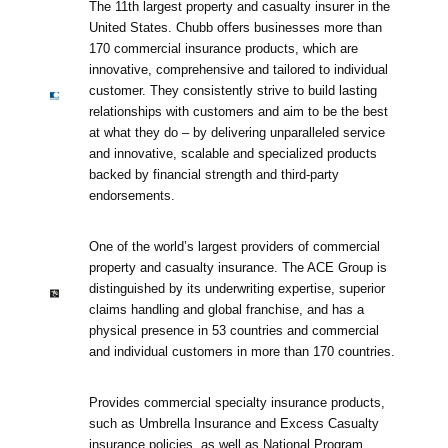
The 11th largest property and casualty insurer in the
United States. Chubb offers businesses more than
170 commercial insurance products, which are
innovative, comprehensive and tailored to individual
customer. They consistently strive to build lasting
relationships with customers and aim to be the best
at what they do – by delivering unparalleled service
and innovative, scalable and specialized products
backed by financial strength and third-party
endorsements.
One of the world’s largest providers of commercial
property and casualty insurance. The ACE Group is
distinguished by its underwriting expertise, superior
claims handling and global franchise, and has a
physical presence in 53 countries and commercial
and individual customers in more than 170 countries.
Provides commercial specialty insurance products,
such as Umbrella Insurance and Excess Casualty
insurance policies, as well as National Program