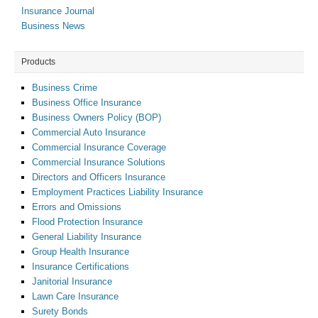
Insurance Journal
Business News
Products
Business Crime
Business Office Insurance
Business Owners Policy (BOP)
Commercial Auto Insurance
Commercial Insurance Coverage
Commercial Insurance Solutions
Directors and Officers Insurance
Employment Practices Liability Insurance
Errors and Omissions
Flood Protection Insurance
General Liability Insurance
Group Health Insurance
Insurance Certifications
Janitorial Insurance
Lawn Care Insurance
Surety Bonds