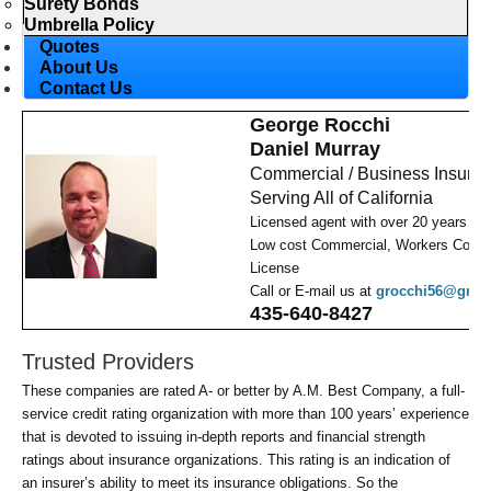
Surety Bonds
Umbrella Policy
Quotes
About Us
Contact Us
George Rocchi
Daniel Murray
Commercial / Business Insura
Serving All of California
Licensed agent with over 20 years ex
Low cost Commercial, Workers Comp,
License
Call or E-mail us at
grocchi56@gmai
435-640-8427
Trusted Providers
These companies are rated A- or better by A.M. Best Company, a full-
service credit rating organization with more than 100 years’ experience
that is devoted to issuing in-depth reports and financial strength
ratings about insurance organizations. This rating is an indication of
an insurer’s ability to meet its insurance obligations. So the