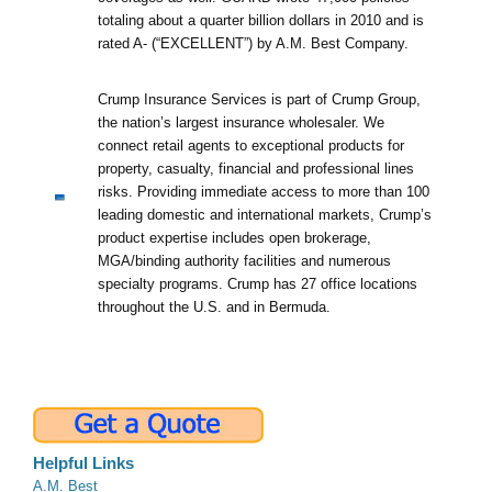
totaling about a quarter billion dollars in 2010 and is
rated A- (“EXCELLENT”) by A.M. Best Company.
Crump Insurance Services is part of Crump Group,
the nation’s largest insurance wholesaler. We
connect retail agents to exceptional products for
property, casualty, financial and professional lines
risks. Providing immediate access to more than 100
leading domestic and international markets, Crump’s
product expertise includes open brokerage,
MGA/binding authority facilities and numerous
specialty programs. Crump has 27 office locations
throughout the U.S. and in Bermuda.
Helpful Links
A.M. Best