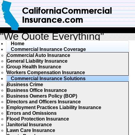
"We Quote Everything"
Home
Commercial Insurance Coverage
Commercial Auto Insurance
General Liability Insurance
Group Health Insurance
Workers Compensation Insurance
Commercial Insurance Solutions
Business Crime
Business Office Insurance
Business Owners Policy (BOP)
Directors and Officers Insurance
Employment Practices Liability Insurance
Errors and Omissions
Flood Protection Insurance
Janitorial Insurance
Lawn Care Insurance