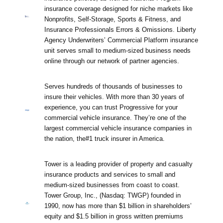
insurance coverage designed for niche markets like
Nonprofits, Self-Storage, Sports & Fitness, and
Insurance Professionals Errors & Omissions. Liberty
Agency Underwriters’ Commercial Platform insurance
unit serves small to medium-sized business needs
online through our network of partner agencies.
Serves hundreds of thousands of businesses to
insure their vehicles. With more than 30 years of
experience, you can trust Progressive for your
commercial vehicle insurance. They’re one of the
largest commercial vehicle insurance companies in
the nation, the#1 truck insurer in America.
Tower is a leading provider of property and casualty
insurance products and services to small and
medium-sized businesses from coast to coast.
Tower Group, Inc., (Nasdaq: TWGP) founded in
1990, now has more than $1 billion in shareholders’
equity and $1.5 billion in gross written premiums