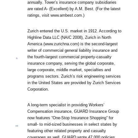
annually. Tower’s insurance company subsidiaries
are rated A- (Excellent) by A.M. Best. (For the latest
ratings, visit www.ambest.com.)
Zurich entered the U.S. market in 1912. According to
Highline Data LLC (NAIC 2008), Zurich in North
America (www.zurichna.com) is the second-largest
writer of commercial general liability insurance and
the fourth-largest commercial property-casualty
insurance company, serving the global corporate,
large corporate, middle market, specialties and
programs sectors. Zurich’s risk engineering services
in the United States are provided by Zurich Services
Corporation.
A long-term specialist in providing Workers’
Compensation insurance, GUARD Insurance Group
now features “One-Stop Insurance Shopping” for
small- to mid-sized businesses in select states by
featuring other related property and casualty
coverages as well. GUARD wrote 47,000 policies