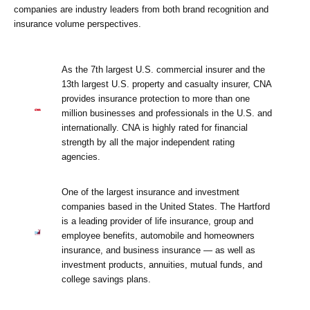
companies are industry leaders from both brand recognition and
insurance volume perspectives.
As the 7th largest U.S. commercial insurer and the
13th largest U.S. property and casualty insurer, CNA
provides insurance protection to more than one
million businesses and professionals in the U.S. and
internationally. CNA is highly rated for financial
strength by all the major independent rating
agencies.
One of the largest insurance and investment
companies based in the United States. The Hartford
is a leading provider of life insurance, group and
employee benefits, automobile and homeowners
insurance, and business insurance — as well as
investment products, annuities, mutual funds, and
college savings plans.