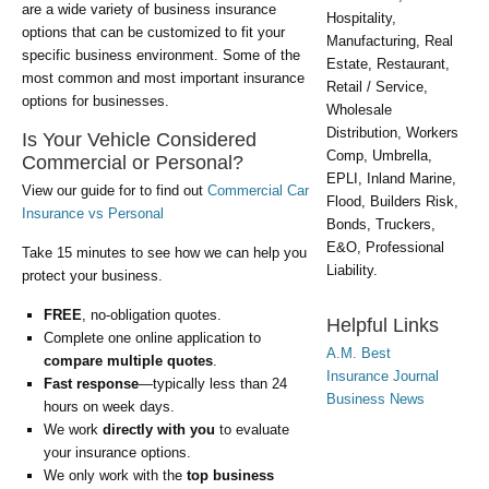
are a wide variety of business insurance
Hospitality,
options that can be customized to fit your
Manufacturing, Real
specific business environment. Some of the
Estate, Restaurant,
most common and most important insurance
Retail / Service,
options for businesses.
Wholesale
Distribution, Workers
Is Your Vehicle Considered
Comp, Umbrella,
Commercial or Personal?
EPLI, Inland Marine,
View our guide for to find out
Commercial Car
Flood, Builders Risk,
Insurance vs Personal
Bonds, Truckers,
E&O, Professional
Take 15 minutes to see how we can help you
Liability.
protect your business.
FREE
, no-obligation quotes.
Helpful Links
Complete one online application to
A.M. Best
compare multiple quotes
.
Insurance Journal
Fast response
—typically less than 24
Business News
hours on week days.
We work
directly with you
to evaluate
your insurance options.
We only work with the
top business