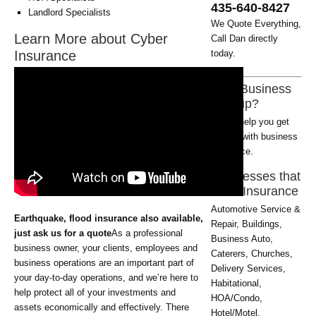
435-640-8427
Landlord Specialists
We Quote Everything,
Learn More about Cyber
Call Dan directly
Insurance
today.
New Business
Startup?
Let us help you get
started with business
insurance.
Businesses that
need Insurance
Automotive Service &
Earthquake, flood insurance also available,
Repair, Buildings,
just ask us for a quote
As a professional
Business Auto,
business owner, your clients, employees and
Caterers, Churches,
business operations are an important part of
Delivery Services,
your day-to-day operations, and we’re here to
Habitational,
help protect all of your investments and
HOA/Condo,
assets economically and effectively. There
Hotel/Motel,