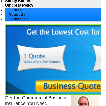
Surety Bonds
Umbrella Policy
Quotes
About Us
Contact Us
Get the Commercial Business
Insurance You Need