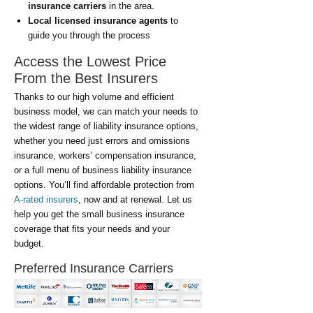
insurance carriers
in the area.
Local licensed insurance agents
to
guide you through the process
Access the Lowest Price
From the Best Insurers
Thanks to our high volume and efficient
business model, we can match your needs to
the widest range of liability insurance options,
whether you need just errors and omissions
insurance, workers’ compensation insurance,
or a full menu of business liability insurance
options. You’ll find affordable protection from
A-rated insurers
, now and at renewal. Let us
help you get the small business insurance
coverage that fits your needs and your
budget.
Preferred Insurance Carriers