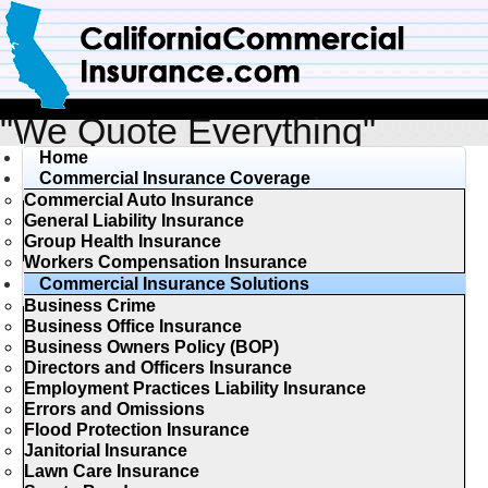
"We Quote Everything"
Home
Commercial Insurance Coverage
Commercial Auto Insurance
General Liability Insurance
Group Health Insurance
Workers Compensation Insurance
Commercial Insurance Solutions
Business Crime
Business Office Insurance
Business Owners Policy (BOP)
Directors and Officers Insurance
Employment Practices Liability Insurance
Errors and Omissions
Flood Protection Insurance
Janitorial Insurance
Lawn Care Insurance