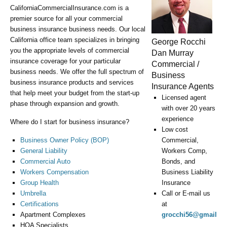
CaliforniaCommercialInsurance.com is a
premier source for all your commercial
business insurance business needs. Our local
California office team specializes in bringing
George Rocchi
you the appropriate levels of commercial
Dan Murray
insurance coverage for your particular
Commercial /
business needs. We offer the full spectrum of
Business
business insurance products and services
Insurance Agents
that help meet your budget from the start-up
Licensed agent
phase through expansion and growth.
with over 20 years
experience
Where do I start for business insurance?
Low cost
Business Owner Policy (BOP)
Commercial,
General Liability
Workers Comp,
Commercial Auto
Bonds, and
Workers Compensation
Business Liability
Group Health
Insurance
Umbrella
Call or E-mail us
Certifications
at
Apartment Complexes
grocchi56@gmail.c
HOA Specialists