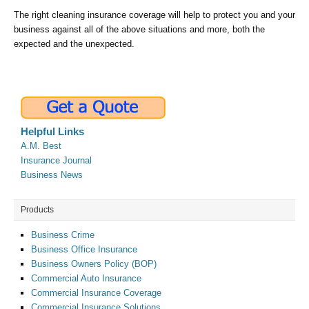
The right cleaning insurance coverage will help to protect you and your
business against all of the above situations and more, both the
expected and the unexpected.
Helpful Links
A.M. Best
Insurance Journal
Business News
Products
Business Crime
Business Office Insurance
Business Owners Policy (BOP)
Commercial Auto Insurance
Commercial Insurance Coverage
Commercial Insurance Solutions