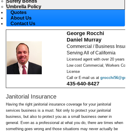
Surety Bonds
Umbrella Policy
Quotes
About Us
Contact Us
George Rocchi
Daniel Murray
Commercial / Business Insura
Serving All of California
Licensed agent with over 20 years ex
Low cost Commercial, Workers Comp,
License
Call or E-mail us at
grocchi56@gmai
435-640-8427
Janitorial Insurance
Having the right janitorial insurance coverage for your janitorial
services business is a must. Not only to protect your janitorial
business, but also to protect you as a small business owner in
general. Even as a professional at what you do, there are times when
something goes wrong and those situations may never actually be