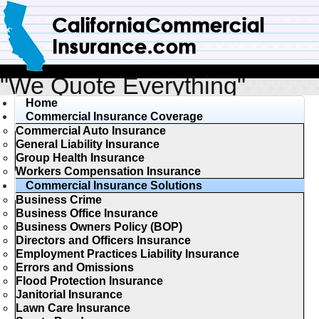
"We Quote Everything"
Home
Commercial Insurance Coverage
Commercial Auto Insurance
General Liability Insurance
Group Health Insurance
Workers Compensation Insurance
Commercial Insurance Solutions
Business Crime
Business Office Insurance
Business Owners Policy (BOP)
Directors and Officers Insurance
Employment Practices Liability Insurance
Errors and Omissions
Flood Protection Insurance
Janitorial Insurance
Lawn Care Insurance