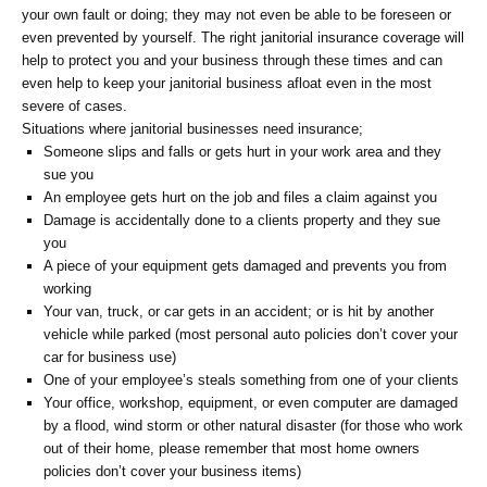
your own fault or doing; they may not even be able to be foreseen or
even prevented by yourself. The right janitorial insurance coverage will
help to protect you and your business through these times and can
even help to keep your janitorial business afloat even in the most
severe of cases.
Situations where janitorial businesses need insurance;
Someone slips and falls or gets hurt in your work area and they
sue you
An employee gets hurt on the job and files a claim against you
Damage is accidentally done to a clients property and they sue
you
A piece of your equipment gets damaged and prevents you from
working
Your van, truck, or car gets in an accident; or is hit by another
vehicle while parked (most personal auto policies don’t cover your
car for business use)
One of your employee’s steals something from one of your clients
Your office, workshop, equipment, or even computer are damaged
by a flood, wind storm or other natural disaster (for those who work
out of their home, please remember that most home owners
policies don’t cover your business items)