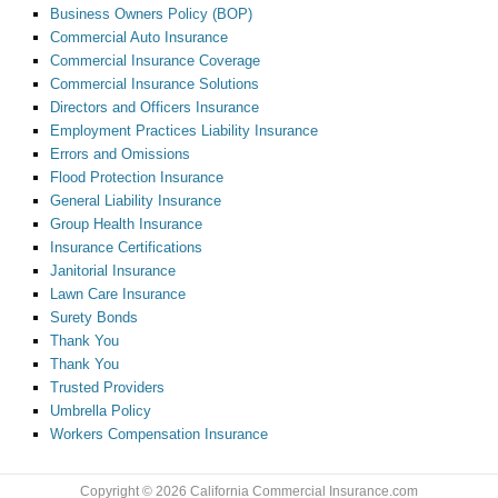
Business Owners Policy (BOP)
Commercial Auto Insurance
Commercial Insurance Coverage
Commercial Insurance Solutions
Directors and Officers Insurance
Employment Practices Liability Insurance
Errors and Omissions
Flood Protection Insurance
General Liability Insurance
Group Health Insurance
Insurance Certifications
Janitorial Insurance
Lawn Care Insurance
Surety Bonds
Thank You
Thank You
Trusted Providers
Umbrella Policy
Workers Compensation Insurance
Copyright © 2026 California Commercial Insurance.com