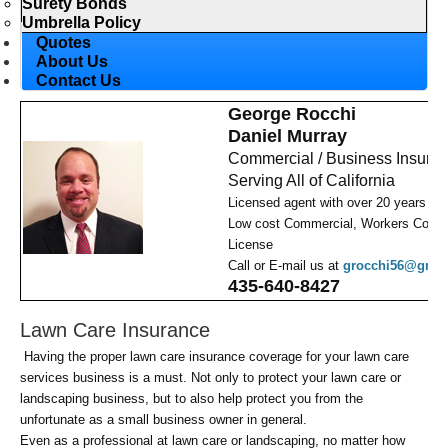
Surety Bonds
Umbrella Policy
Quotes
About Us
Contact Us
George Rocchi
Daniel Murray
Commercial / Business Insura
Serving All of California
Licensed agent with over 20 years ex
Low cost Commercial, Workers Comp,
License
Call or E-mail us at
grocchi56@gmai
435-640-8427
Lawn Care Insurance
Having the proper lawn care insurance coverage for your lawn care
services business is a must. Not only to protect your lawn care or
landscaping business, but to also help protect you from the
unfortunate as a small business owner in general.
Even as a professional at lawn care or landscaping, no matter how