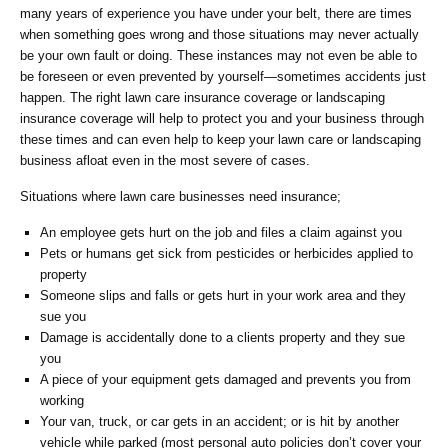
many years of experience you have under your belt, there are times
when something goes wrong and those situations may never actually
be your own fault or doing. These instances may not even be able to
be foreseen or even prevented by yourself―sometimes accidents just
happen. The right lawn care insurance coverage or landscaping
insurance coverage will help to protect you and your business through
these times and can even help to keep your lawn care or landscaping
business afloat even in the most severe of cases.
Situations where lawn care businesses need insurance;
An employee gets hurt on the job and files a claim against you
Pets or humans get sick from pesticides or herbicides applied to
property
Someone slips and falls or gets hurt in your work area and they
sue you
Damage is accidentally done to a clients property and they sue
you
A piece of your equipment gets damaged and prevents you from
working
Your van, truck, or car gets in an accident; or is hit by another
vehicle while parked (most personal auto policies don’t cover your