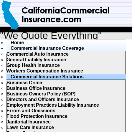
"We Quote Everything"
Home
Commercial Insurance Coverage
Commercial Auto Insurance
General Liability Insurance
Group Health Insurance
Workers Compensation Insurance
Commercial Insurance Solutions
Business Crime
Business Office Insurance
Business Owners Policy (BOP)
Directors and Officers Insurance
Employment Practices Liability Insurance
Errors and Omissions
Flood Protection Insurance
Janitorial Insurance
Lawn Care Insurance