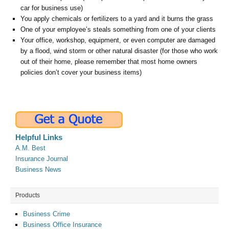
car for business use)
You apply chemicals or fertilizers to a yard and it burns the grass
One of your employee’s steals something from one of your clients
Your office, workshop, equipment, or even computer are damaged
by a flood, wind storm or other natural disaster (for those who work
out of their home, please remember that most home owners
policies don’t cover your business items)
Helpful Links
A.M. Best
Insurance Journal
Business News
Products
Business Crime
Business Office Insurance