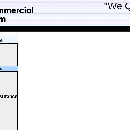
"We Q
ge
e
s
nsurance