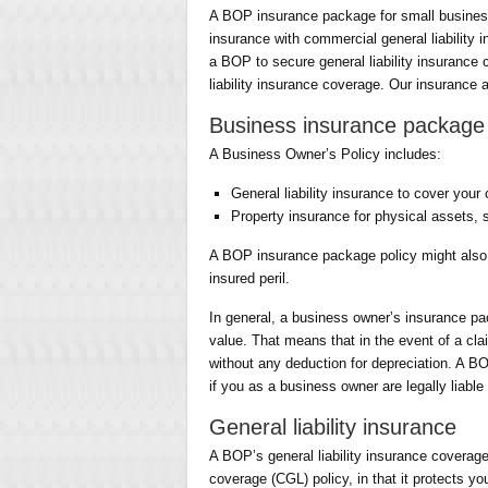
A BOP insurance package for small business
insurance with commercial general liabilit
a BOP to secure general liability insurance
liability insurance coverage. Our insurance a
Business insurance package 
A Business Owner’s Policy includes:
General liability insurance to cover your 
Property insurance for physical assets, 
A BOP insurance package policy might also
insured peril.
In general, a business owner’s insurance pa
value. That means that in the event of a clai
without any deduction for depreciation. A BO
if you as a business owner are legally liable
General liability insurance
A BOP’s general liability insurance coverage
coverage (CGL) policy, in that it protects y