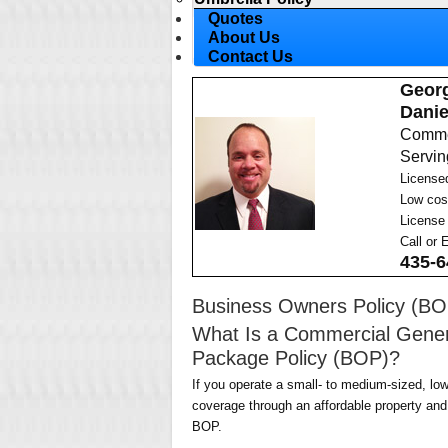
Quotes
About Us
Contact Us
Geor
Danie
Commer
Serving
License
Low cos
License
Call or 
435-6
Business Owners Policy (BO
What Is a Commercial Genera
Package Policy (BOP)?
If you operate a small- to medium-sized, low
coverage through an affordable property and 
BOP.