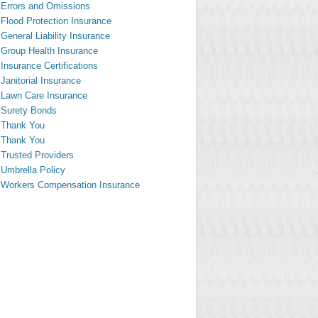
Errors and Omissions
Flood Protection Insurance
General Liability Insurance
Group Health Insurance
Insurance Certifications
Janitorial Insurance
Lawn Care Insurance
Surety Bonds
Thank You
Thank You
Trusted Providers
Umbrella Policy
Workers Compensation Insurance