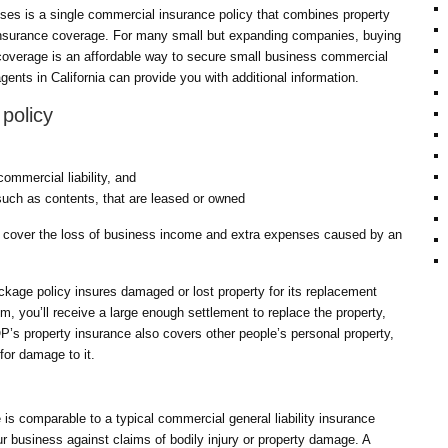
es is a single commercial insurance policy that combines property
y insurance coverage. For many small but expanding companies, buying
 coverage is an affordable way to secure small business commercial
gents in California can provide you with additional information.
policy
commercial liability, and
such as contents, that are leased or owned
 cover the loss of business income and extra expenses caused by an
ckage policy insures damaged or lost property for its replacement
m, you’ll receive a large enough settlement to replace the property,
P’s property insurance also covers other people’s personal property,
 for damage to it.
 is comparable to a typical commercial general liability insurance
our business against claims of bodily injury or property damage. A