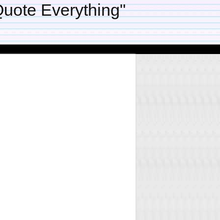
uote Everything"