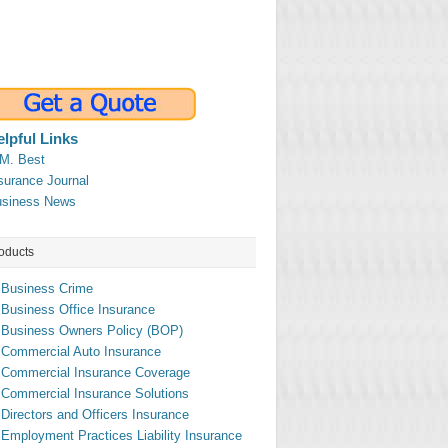
elpful Links
M. Best
surance Journal
siness News
oducts
Business Crime
Business Office Insurance
Business Owners Policy (BOP)
Commercial Auto Insurance
Commercial Insurance Coverage
Commercial Insurance Solutions
Directors and Officers Insurance
Employment Practices Liability Insurance