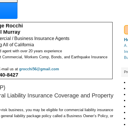
ge Rocchi
l Murray
cial / Business Insurance Agents
H
 All of California
A.
d agent with over 20 years experience
In
t Commercial, Workers Comp, Bonds, and Earthquake Insurance
Bu
E-mail us at
grocchi56@gmail.com
Pr
40-8427
P)
l Liability Insurance Coverage and Property
-risk business, you may be eligible for commercial liability insurance
general liability package policy called a Business Owner’s Policy, or