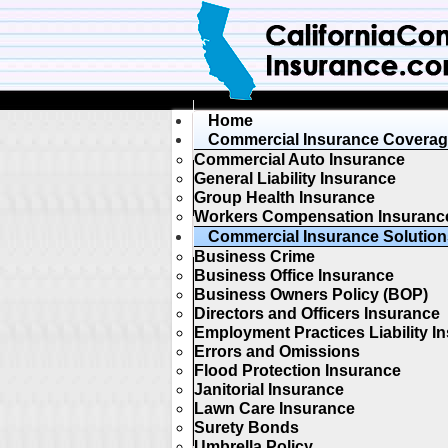
Home
Commercial Insurance Covera
Commercial Auto Insurance
General Liability Insurance
Group Health Insurance
Workers Compensation Insuranc
Commercial Insurance Solution
Business Crime
Business Office Insurance
Business Owners Policy (BOP)
Directors and Officers Insurance
Employment Practices Liability I
Errors and Omissions
Flood Protection Insurance
Janitorial Insurance
Lawn Care Insurance
Surety Bonds
Umbrella Policy